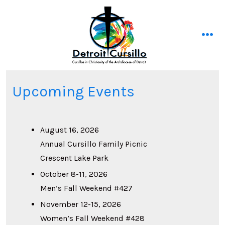
Skip
to
content
men
Upcoming Events
August 16, 2026
Annual Cursillo Family Picnic
Crescent Lake Park
October 8-11, 2026
Men’s Fall Weekend #427
November 12-15, 2026
Women’s Fall Weekend #428