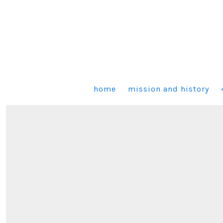
Skip
to
content
home
mission and history