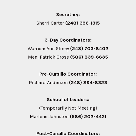
Secretary:
Sherri Carter
(248) 396-1315
3-Day Coordinators:
Women: Ann Sliney
(248) 703-8402
Men: Patrick Cross
(586) 839-6635
Pre-Cursillo Coordinator:
Richard Anderson
(248) 894-8323
School of Leaders:
(Temporarily Not Meeting)
Marlene Johnston
(586) 202-4421
Post-Cursillo Coordinators: