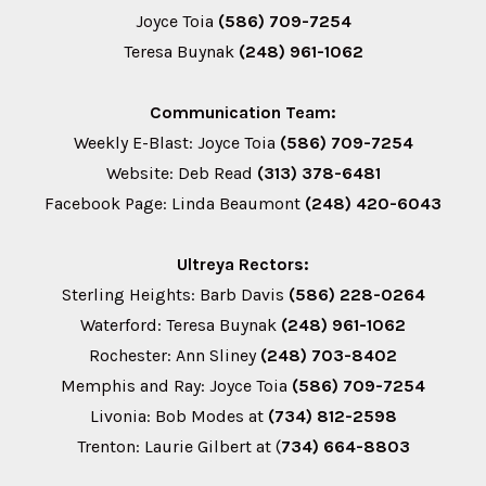
Joyce Toia
(586) 709-7254
Teresa Buynak
(248) 961-1062
Communication Team:
Weekly E-Blast: Joyce Toia
(586) 709-7254
Website: Deb Read
(313) 378-6481
Facebook Page: Linda Beaumont
(248) 420-6043
Ultreya Rectors:
Sterling Heights: Barb Davis
(586) 228-0264
Waterford: Teresa Buynak
(248) 961-1062
Rochester: Ann Sliney
(248) 703-8402
Memphis and Ray: Joyce Toia
(586) 709-7254
Livonia: Bob Modes at
(734) 812-2598
Trenton: Laurie Gilbert at (
734) 664-8803