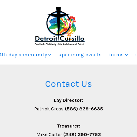
4th day community
upcoming events
forms
Contact Us
Lay Director:
Patrick Cross
(586) 839-6635
Treasurer:
Mike Carter
(248) 390-7753