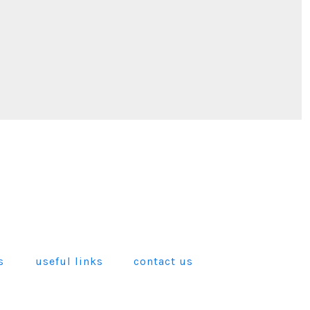
s
useful links
contact us