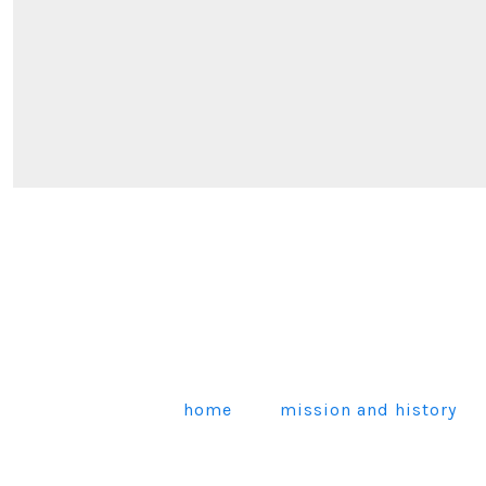
home
mission and history