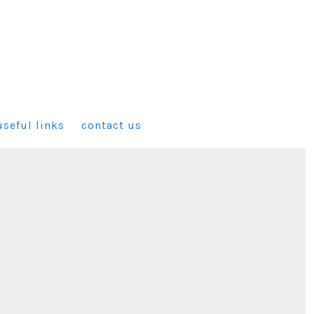
useful links
contact us