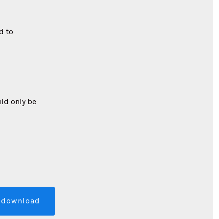
d to
uld only be
download