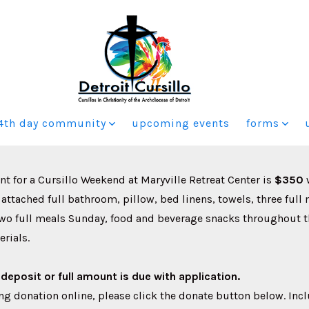
4th day community
upcoming events
forms
 for a Cursillo Weekend at Maryville Retreat Center is
$350
 attached full bathroom, pillow, bed linens, towels, three full
two full meals Sunday, food and beverage snacks throughout 
erials.
deposit or full amount is due with application.
g donation online, please click the donate button below. Inc