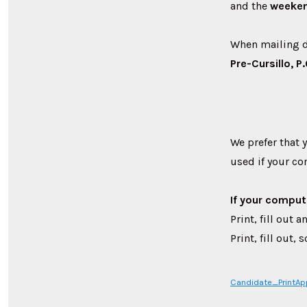
and the
weeke
When mailing d
Pre-Cursillo, 
We prefer that 
used if your co
If your comput
Print, fill out
Print, fill out
Candidate_PrintA