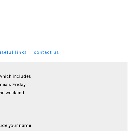
useful links
contact us
which includes
 meals Friday
the weekend
lude your
name