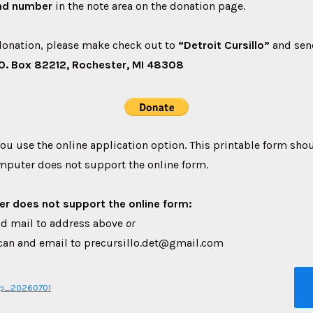
nd number
in the note area on the donation page.
onation, please make check out to
“Detroit Cursillo”
and sen
P.O. Box 82212, Rochester, MI 48308
you use the online application option. This printable form sho
mputer does not support the online form.
er does not support the online form:
 and mail to address above
or
, scan and email to precursillo.det@gmail.com
pp_20260701