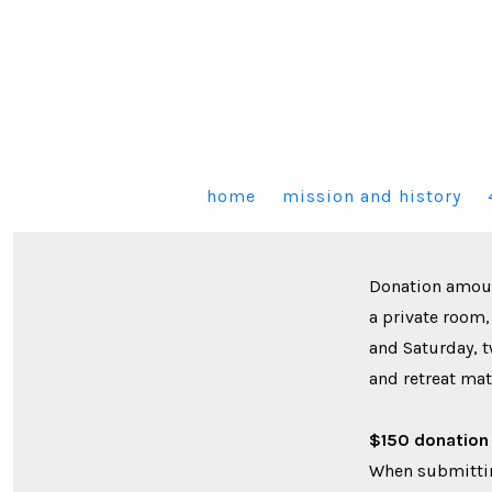
Skip
to
content
home
mission and history
Donation amount
a private room,
and Saturday, 
and retreat mat
$150 donation 
When submittin