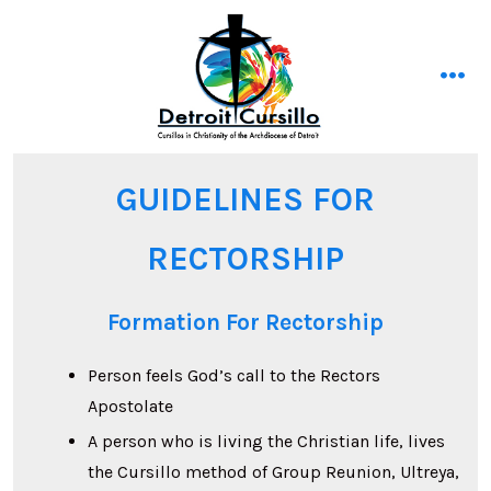
Skip
to
content
men
GUIDELINES FOR
RECTORSHIP
Formation For Rectorship
Person feels God’s call to the Rectors
Apostolate
A person who is living the Christian life, lives
the Cursillo method of Group Reunion, Ultreya,