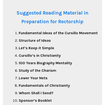
Suggested Reading Material in
Preparation for Rectorship
Fundamental Ideas of the Cursillo Movement
Structure of Ideas
Let’s Keep it Simple
Cursillo’s in Christianity
100 Years Biography Mentality
Study of the Charism
Lower Your Nets
Fundamentals of Christianity
Whom Shall I Send?
Sponsor’s Booklet