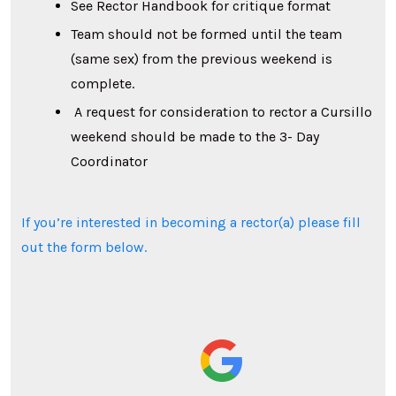
See Rector Handbook for critique format
Team should not be formed until the team
(same sex) from the previous weekend is
complete.
A request for consideration to rector a Cursillo
weekend should be made to the 3- Day
Coordinator
If you’re interested in becoming a rector(a) please fill
out the form below.