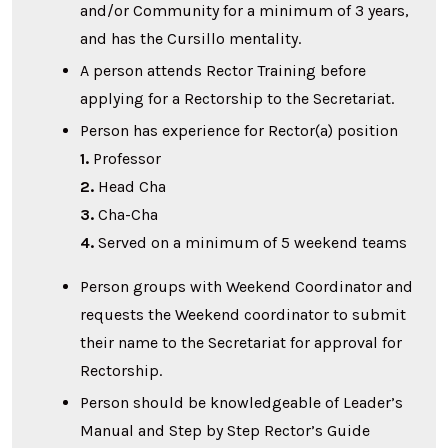
and/or Community for a minimum of 3 years,
and has the Cursillo mentality.
A person attends Rector Training before
applying for a Rectorship to the Secretariat.
Person has experience for Rector(a) position
1.
Professor
2.
Head Cha
3.
Cha-Cha
4.
Served on a minimum of 5 weekend teams
Person groups with Weekend Coordinator and
requests the Weekend coordinator to submit
their name to the Secretariat for approval for
Rectorship.
Person should be knowledgeable of Leader’s
Manual and Step by Step Rector’s Guide