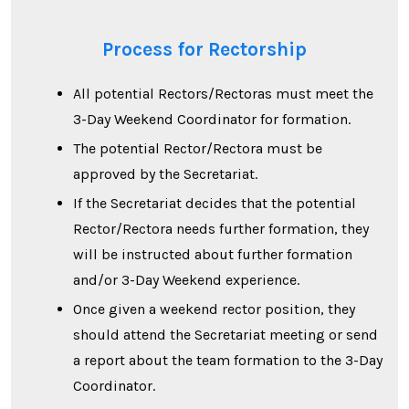
Process for Rectorship
All potential Rectors/Rectoras must meet the
3-Day Weekend Coordinator for formation.
The potential Rector/Rectora must be
approved by the Secretariat.
If the Secretariat decides that the potential
Rector/Rectora needs further formation, they
will be instructed about further formation
and/or 3-Day Weekend experience.
Once given a weekend rector position, they
should attend the Secretariat meeting or send
a report about the team formation to the 3-Day
Coordinator.